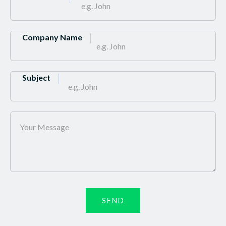
Company Name
Subject