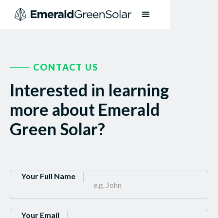
CONTACT US
Interested in learning
more about Emerald
Green Solar?
Your Full Name
Your Email