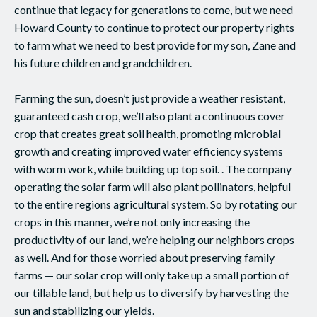
continue that legacy for generations to come, but we need
Howard County to continue to protect our property rights
to farm what we need to best provide for my son, Zane and
his future children and grandchildren.
Farming the sun, doesn’t just provide a weather resistant,
guaranteed cash crop, we’ll also plant a continuous cover
crop that creates great soil health, promoting microbial
growth and creating improved water efficiency systems
with worm work, while building up top soil. . The company
operating the solar farm will also plant pollinators, helpful
to the entire regions agricultural system. So by rotating our
crops in this manner, we’re not only increasing the
productivity of our land, we’re helping our neighbors crops
as well. And for those worried about preserving family
farms — our solar crop will only take up a small portion of
our tillable land, but help us to diversify by harvesting the
sun and stabilizing our yields.