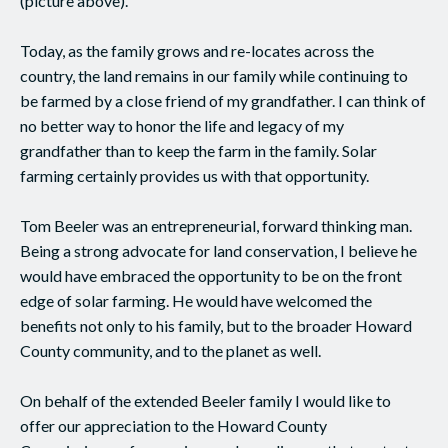
(picture above).
Today, as the family grows and re-locates across the
country, the land remains in our family while continuing to
be farmed by a close friend of my grandfather. I can think of
no better way to honor the life and legacy of my
grandfather than to keep the farm in the family. Solar
farming certainly provides us with that opportunity.
Tom Beeler was an entrepreneurial, forward thinking man.
Being a strong advocate for land conservation, I believe he
would have embraced the opportunity to be on the front
edge of solar farming. He would have welcomed the
benefits not only to his family, but to the broader Howard
County community, and to the planet as well.
On behalf of the extended Beeler family I would like to
offer our appreciation to the Howard County