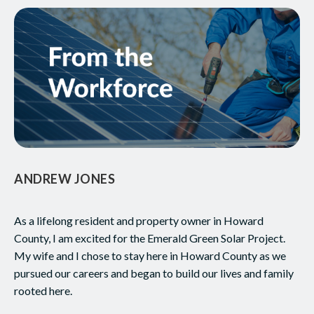
ANDREW JONES
As a lifelong resident and property owner in Howard
County, I am excited for the Emerald Green Solar Project.
My wife and I chose to stay here in Howard County as we
pursued our careers and began to build our lives and family
rooted here.