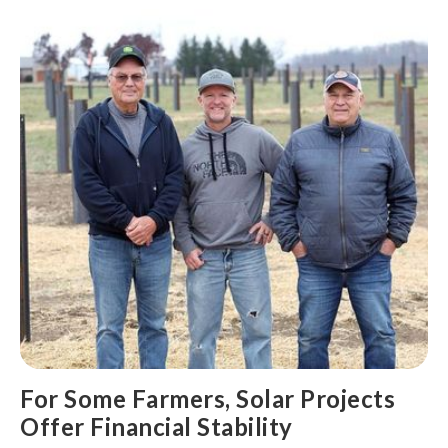
For Some Farmers, Solar Projects
Offer Financial Stability