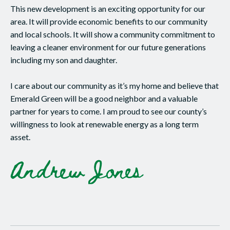
This new development is an exciting opportunity for our
area. It will provide economic benefits to our community
and local schools. It will show a community commitment to
leaving a cleaner environment for our future generations
including my son and daughter.
I care about our community as it’s my home and believe that
Emerald Green will be a good neighbor and a valuable
partner for years to come. I am proud to see our county’s
willingness to look at renewable energy as a long term
asset.