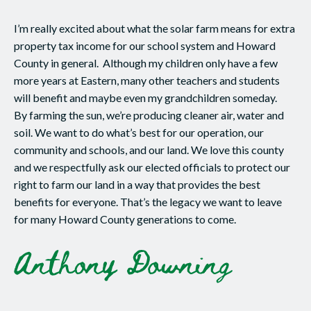
I’m really excited about what the solar farm means for extra
property tax income for our school system and Howard
County in general. Although my children only have a few
more years at Eastern, many other teachers and students
will benefit and maybe even my grandchildren someday.
By farming the sun, we’re producing cleaner air, water and
soil. We want to do what’s best for our operation, our
community and schools, and our land. We love this county
and we respectfully ask our elected officials to protect our
right to farm our land in a way that provides the best
benefits for everyone. That’s the legacy we want to leave
for many Howard County generations to come.