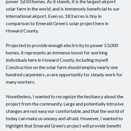
power 3,650 homes. As it stands, it is the largest airport
solar farm in the world, and is immensely beneficial to our
international airport. Even so, 183 acres is tiny in
comparison to Emerald Green’s solar project here in
Howard County.
Projected to provide enough electricity to power 53,000
homes, it represents an immense boost for working
individuals here in Howard County, including myself.
Construction on the solar farm should employ nearly one
hundred carpenters, a rare opportunity for steady work for
many workers.
Nonetheless, I wanted to recognize the hesitancy about the
project from the community. Large and potentially intrusive
changes are not easy nor comfortable, and that the world of
today can make us uneasy and afraid. However, I wanted to
highlight that Emerald Green’s project will provide benefit