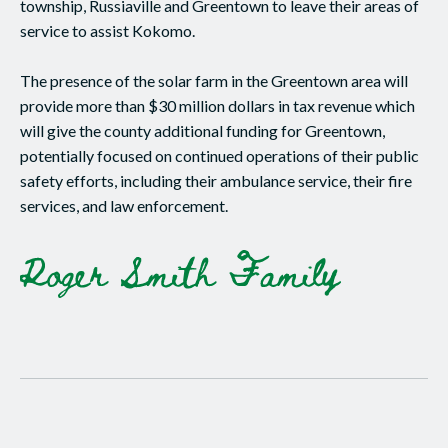
township, Russiaville and Greentown to leave their areas of
service to assist Kokomo.
The presence of the solar farm in the Greentown area will
provide more than $30 million dollars in tax revenue which
will give the county additional funding for Greentown,
potentially focused on continued operations of their public
safety efforts, including their ambulance service, their fire
services, and law enforcement.