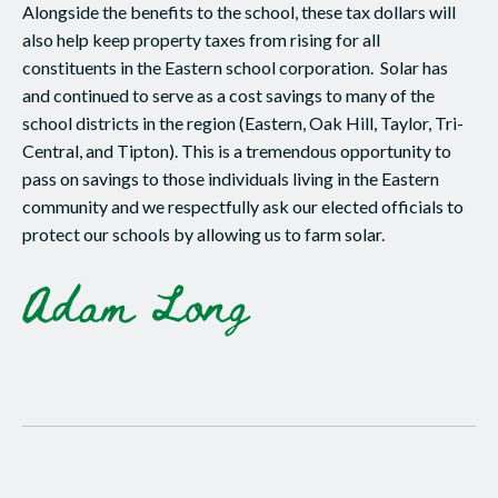
Alongside the benefits to the school, these tax dollars will
also help keep property taxes from rising for all
constituents in the Eastern school corporation. Solar has
and continued to serve as a cost savings to many of the
school districts in the region (Eastern, Oak Hill, Taylor, Tri-
Central, and Tipton). This is a tremendous opportunity to
pass on savings to those individuals living in the Eastern
community and we respectfully ask our elected officials to
protect our schools by allowing us to farm solar.