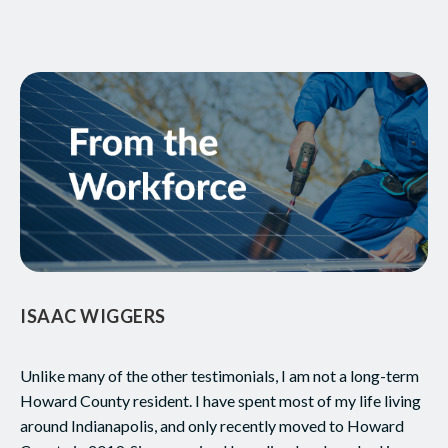
ISAAC WIGGERS
Unlike many of the other testimonials, I am not a long-term
Howard County resident. I have spent most of my life living
around Indianapolis, and only recently moved to Howard