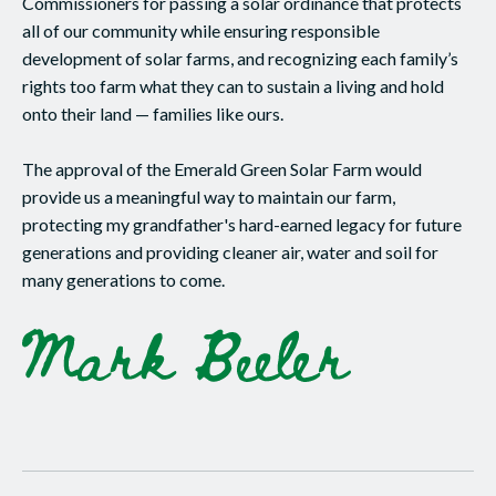
Commissioners for passing a solar ordinance that protects
all of our community while ensuring responsible
development of solar farms, and recognizing each family’s
rights too farm what they can to sustain a living and hold
onto their land — families like ours.
The approval of the Emerald Green Solar Farm would
provide us a meaningful way to maintain our farm,
protecting my grandfather's hard-earned legacy for future
generations and providing cleaner air, water and soil for
many generations to come.