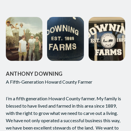
ANTHONY DOWNING
A Fifth-Generation Howard County Farmer
I’m a fifth generation Howard County farmer. My family is
blessed to have lived and farmed in this area since 1889,
with the right to grow what we need to carve out a living.
We have not only operated a successful business this way,
we have been excellent stewards of the land. We want to