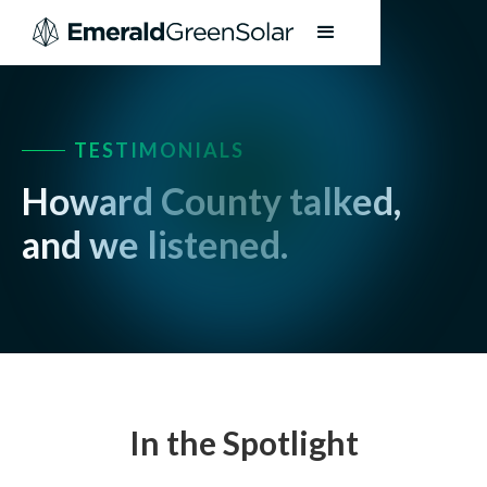
TESTIMONIALS
Howard County talked,
and we listened.
In the Spotlight