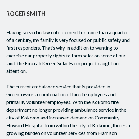
ROGER SMITH
Having served in law enforcement for more than a quarter
of a century, my family is very focused on public safety and
first responders. That’s why, in addition to wanting to
exercise our property rights to farm solar on some of our
land, the Emerald Green Solar Farm project caught our
attention.
The current ambulance service that is provided in
Greentown is a combination of hired employees and
primarily volunteer employees. With the Kokomo fire
department no longer providing ambulance service in the
city of Kokomo and increased demand on Community
Howard Hospital from within the city of Kokomo, there’s a
growing burden on volunteer services from Harrison