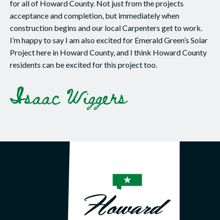
for all of Howard County. Not just from the projects
acceptance and completion, but immediately when
construction begins and our local Carpenters get to work.
I’m happy to say I am also excited for Emerald Green’s Solar
Project here in Howard County, and I think Howard County
residents can be excited for this project too.