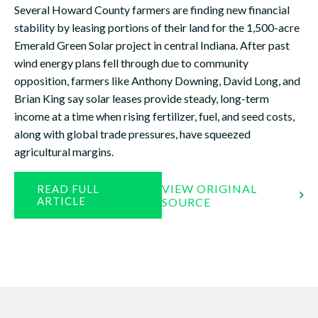
Several Howard County farmers are finding new financial
stability by leasing portions of their land for the 1,500-acre
Emerald Green Solar project in central Indiana. After past
wind energy plans fell through due to community
opposition, farmers like Anthony Downing, David Long, and
Brian King say solar leases provide steady, long-term
income at a time when rising fertilizer, fuel, and seed costs,
along with global trade pressures, have squeezed
agricultural margins.
VIEW ORIGINAL
READ FULL
ARTICLE
SOURCE