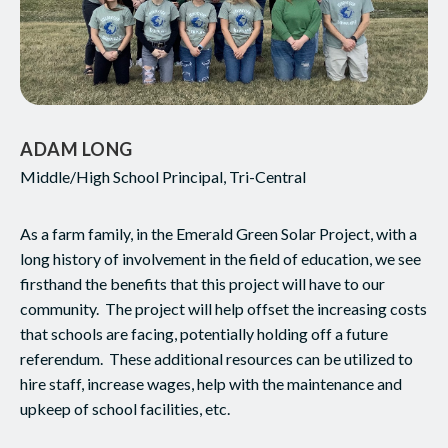
ADAM LONG
Middle/High School Principal, Tri-Central
As a farm family, in the Emerald Green Solar Project, with a
long history of involvement in the field of education, we see
firsthand the benefits that this project will have to our
community. The project will help offset the increasing costs
that schools are facing, potentially holding off a future
referendum. These additional resources can be utilized to
hire staff, increase wages, help with the maintenance and
upkeep of school facilities, etc.