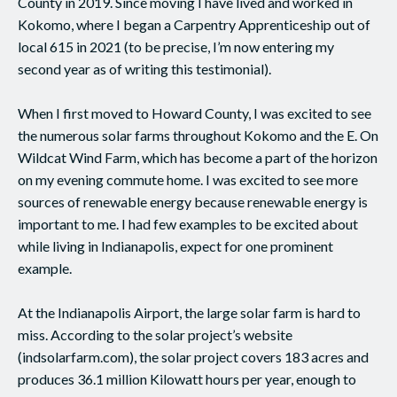
County in 2019. Since moving I have lived and worked in
Kokomo, where I began a Carpentry Apprenticeship out of
local 615 in 2021 (to be precise, I’m now entering my
second year as of writing this testimonial).
When I first moved to Howard County, I was excited to see
the numerous solar farms throughout Kokomo and the E. On
Wildcat Wind Farm, which has become a part of the horizon
on my evening commute home. I was excited to see more
sources of renewable energy because renewable energy is
important to me. I had few examples to be excited about
while living in Indianapolis, expect for one prominent
example.
At the Indianapolis Airport, the large solar farm is hard to
miss. According to the solar project’s website
(indsolarfarm.com), the solar project covers 183 acres and
produces 36.1 million Kilowatt hours per year, enough to