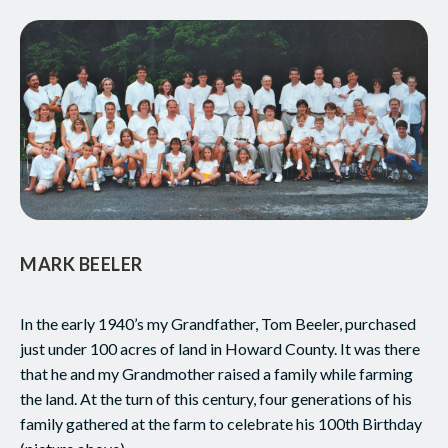
MARK BEELER
In the early 1940’s my Grandfather, Tom Beeler, purchased
just under 100 acres of land in Howard County. It was there
that he and my Grandmother raised a family while farming
the land. At the turn of this century, four generations of his
family gathered at the farm to celebrate his 100th Birthday