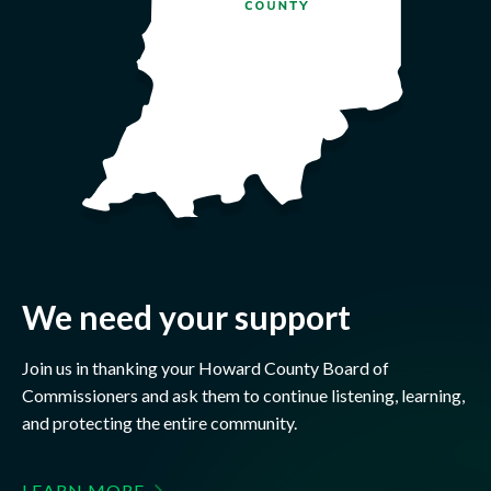
We need your support
Join us in thanking your Howard County Board of
Commissioners and ask them to continue listening, learning,
and protecting the entire community.
LEARN MORE